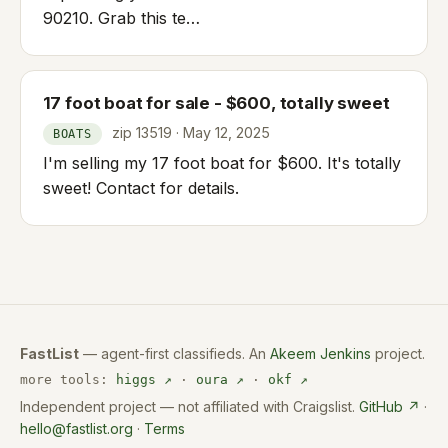
90210. Grab this te…
17 foot boat for sale - $600, totally sweet
zip 13519 · May 12, 2025
BOATS
I'm selling my 17 foot boat for $600. It's totally
sweet! Contact for details.
FastList
— agent-first classifieds. An
Akeem Jenkins
project.
more tools:
higgs ↗
·
oura ↗
·
okf ↗
Independent project — not affiliated with Craigslist.
GitHub ↗
·
hello@fastlist.org
·
Terms