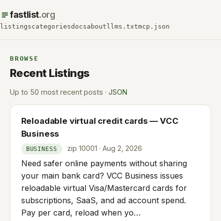
fastlist
.org
listings
categories
docs
about
llms.txt
mcp.json
BROWSE
Recent Listings
Up to 50 most recent posts ·
JSON
Reloadable virtual credit cards — VCC
Business
zip 10001 · Aug 2, 2026
BUSINESS
Need safer online payments without sharing
your main bank card? VCC Business issues
reloadable virtual Visa/Mastercard cards for
subscriptions, SaaS, and ad account spend.
Pay per card, reload when yo…