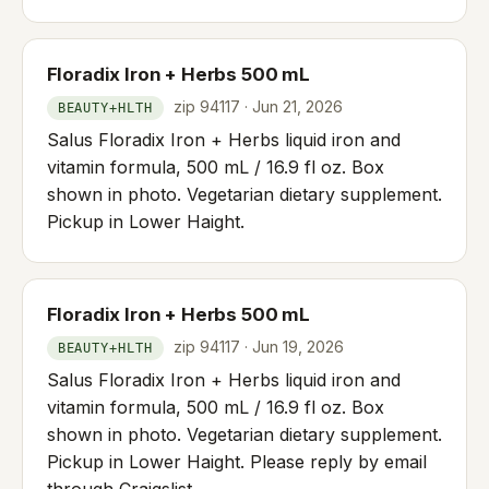
Floradix Iron + Herbs 500 mL
zip 94117 · Jun 21, 2026
BEAUTY+HLTH
Salus Floradix Iron + Herbs liquid iron and
vitamin formula, 500 mL / 16.9 fl oz. Box
shown in photo. Vegetarian dietary supplement.
Pickup in Lower Haight.
Floradix Iron + Herbs 500 mL
zip 94117 · Jun 19, 2026
BEAUTY+HLTH
Salus Floradix Iron + Herbs liquid iron and
vitamin formula, 500 mL / 16.9 fl oz. Box
shown in photo. Vegetarian dietary supplement.
Pickup in Lower Haight. Please reply by email
through Craigslist.