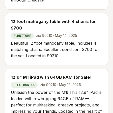
12 foot mahogany table with 4 chairs for
$700
zip 90210 · May 14, 2025
FURNITURE
Beautiful 12 foot mahogany table, includes 4
matching chairs. Excellent condition. $700 for
the set. Located in 90210.
12.9" M1 iPad with 64GB RAM for Sale!
zip 90210 · May 12, 2025
ELECTRONICS
Unleash the power of the M1! This 12.9" iPad is
loaded with a whopping 64GB of RAM—
perfect for multitasking, creative projects, and
impressing your friends. Located in the heart of